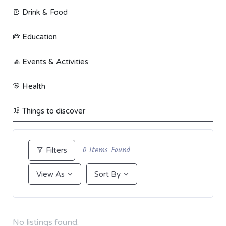
Drink & Food
Education
Events & Activities
Health
Things to discover
0
Items Found
Filters
View As
Sort By
No listings found.