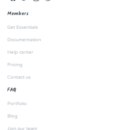
Members
Get Essentials
Documentation
Help center
Pricing
Contact us
FAQ
Portfolio
Blog
Join our team