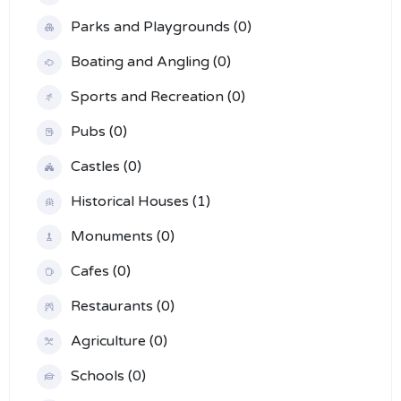
Parks and Playgrounds (0)
Boating and Angling (0)
Sports and Recreation (0)
Pubs (0)
Castles (0)
Historical Houses (1)
Monuments (0)
Cafes (0)
Restaurants (0)
Agriculture (0)
Schools (0)