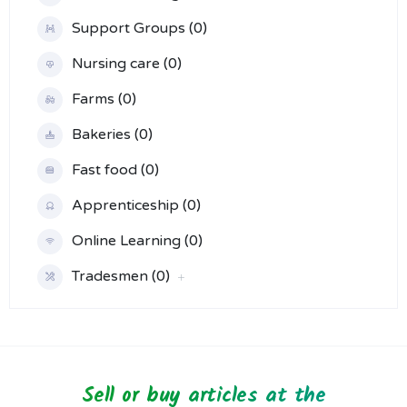
Support Groups (0)
Nursing care (0)
Farms (0)
Bakeries (0)
Fast food (0)
Apprenticeship (0)
Online Learning (0)
Tradesmen (0)
Sell or buy articles at the