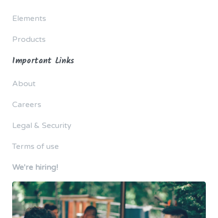
Elements
Products
Important Links
About
Careers
Legal & Security
Terms of use
We're hiring!