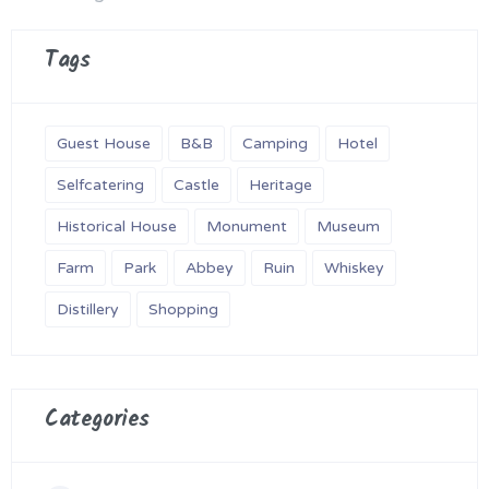
Tags
Guest House
B&B
Camping
Hotel
Selfcatering
Castle
Heritage
Historical House
Monument
Museum
Farm
Park
Abbey
Ruin
Whiskey
Distillery
Shopping
Categories