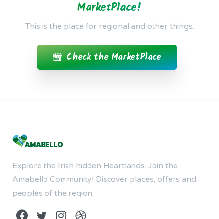
MarketPlace!
This is the place for regional and other things.
Check the MarketPlace
Explore the Irish hidden Heartlands. Join the
Amabello Community! Discover places, offers and
peoples of the region.