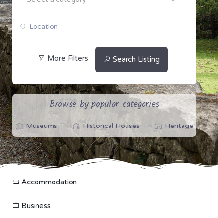
More Filters
Search Listing
Browse by popular categories
Museums
Historical Houses
Heritage
Accommodation
Business