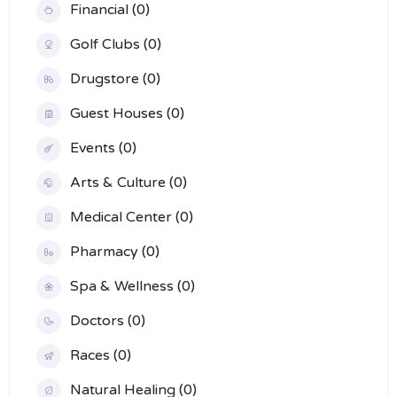
Financial (0)
Golf Clubs (0)
Drugstore (0)
Guest Houses (0)
Events (0)
Arts & Culture (0)
Medical Center (0)
Pharmacy (0)
Spa & Wellness (0)
Doctors (0)
Races (0)
Natural Healing (0)