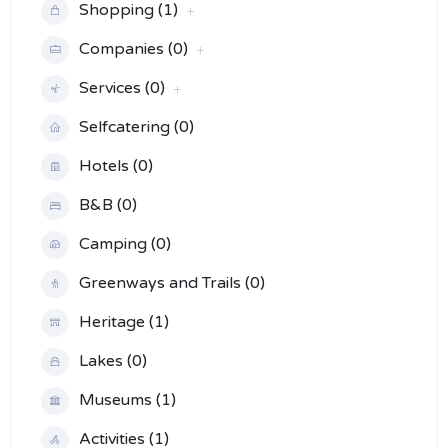
Shopping (1)
Companies (0)
Services (0)
Selfcatering (0)
Hotels (0)
B&B (0)
Camping (0)
Greenways and Trails (0)
Heritage (1)
Lakes (0)
Museums (1)
Activities (1)