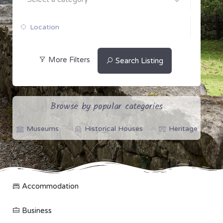
More Filters
Search Listing
Browse by popular categories
Museums
Historical Houses
Heritage
Accommodation
Business