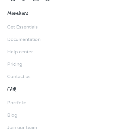
Members
Get Essentials
Documentation
Help center
Pricing
Contact us
FAQ
Portfolio
Blog
Join our team