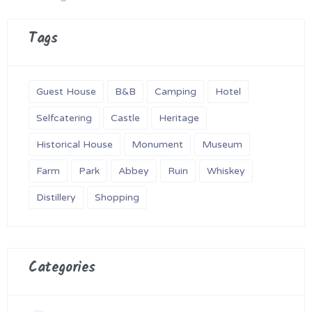
Tags
Guest House
B&B
Camping
Hotel
Selfcatering
Castle
Heritage
Historical House
Monument
Museum
Farm
Park
Abbey
Ruin
Whiskey
Distillery
Shopping
Categories