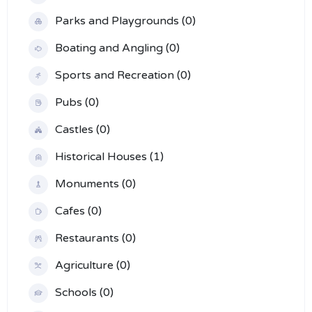
Parks and Playgrounds (0)
Boating and Angling (0)
Sports and Recreation (0)
Pubs (0)
Castles (0)
Historical Houses (1)
Monuments (0)
Cafes (0)
Restaurants (0)
Agriculture (0)
Schools (0)