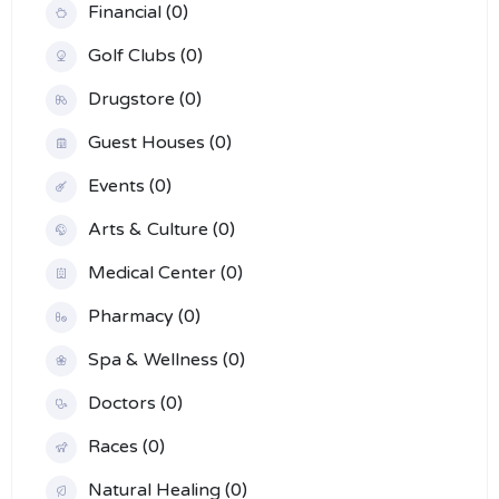
Financial (0)
Golf Clubs (0)
Drugstore (0)
Guest Houses (0)
Events (0)
Arts & Culture (0)
Medical Center (0)
Pharmacy (0)
Spa & Wellness (0)
Doctors (0)
Races (0)
Natural Healing (0)