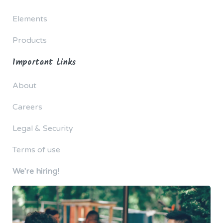
Elements
Products
Important Links
About
Careers
Legal & Security
Terms of use
We're hiring!