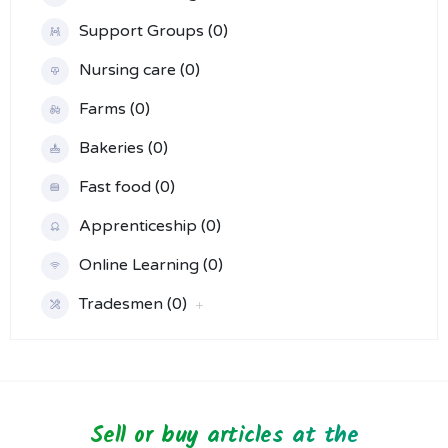
Support Groups (0)
Nursing care (0)
Farms (0)
Bakeries (0)
Fast food (0)
Apprenticeship (0)
Online Learning (0)
Tradesmen (0)
Sell or buy articles at the