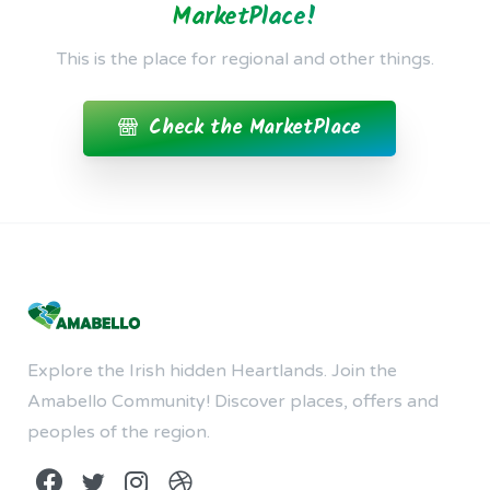
MarketPlace!
This is the place for regional and other things.
Check the MarketPlace
Explore the Irish hidden Heartlands. Join the
Amabello Community! Discover places, offers and
peoples of the region.