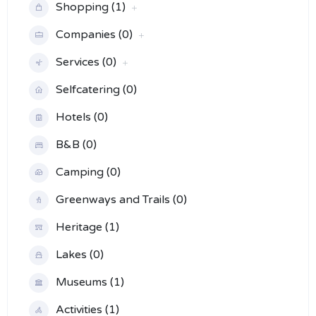
Shopping (1)
Companies (0)
Services (0)
Selfcatering (0)
Hotels (0)
B&B (0)
Camping (0)
Greenways and Trails (0)
Heritage (1)
Lakes (0)
Museums (1)
Activities (1)