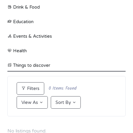
Drink & Food
Education
Events & Activities
Health
Things to discover
0
Items Found
Filters
View As
Sort By
No listings found.