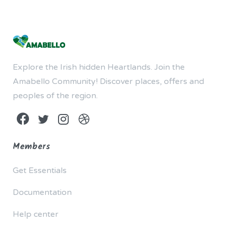
Explore the Irish hidden Heartlands. Join the
Amabello Community! Discover places, offers and
peoples of the region.
Members
Get Essentials
Documentation
Help center