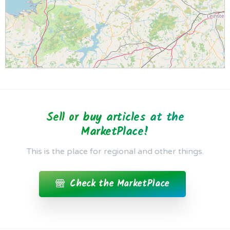
Sell or buy articles at the
MarketPlace!
This is the place for regional and other things.
Check the MarketPlace