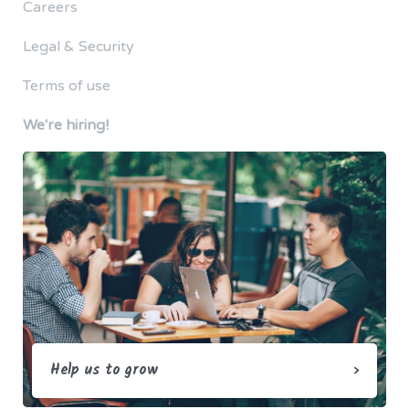
Careers
Legal & Security
Terms of use
We're hiring!
Help us to grow