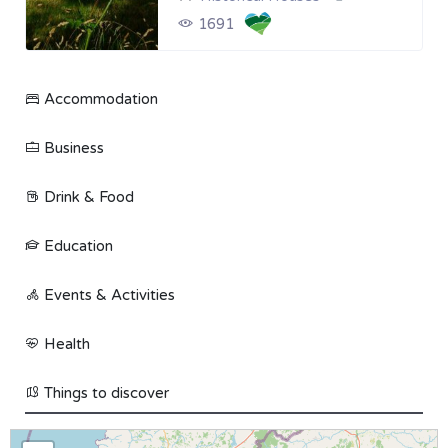
1691
Accommodation
Business
Drink & Food
Education
Events & Activities
Health
Things to discover