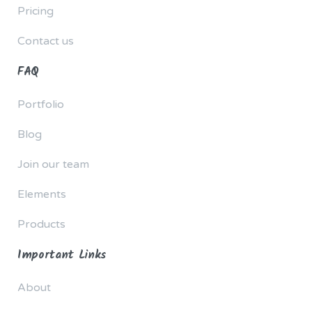
Pricing
Contact us
FAQ
Portfolio
Blog
Join our team
Elements
Products
Important Links
About