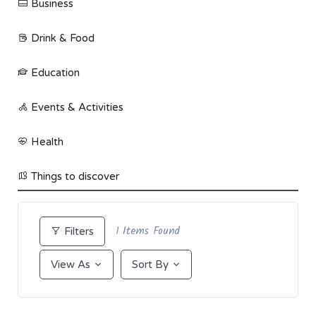
Business
Drink & Food
Education
Events & Activities
Health
Things to discover
1
Items Found
Filters
View As
Sort By