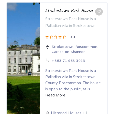
Strokestown Park House
Strokestown Park House is a
Palladian villa in Strokestown
0.0
Strokestown
,
Roscommon
,
Carrick-on-Shannon
+ 353 71 963 3013
Strokestown Park House is a
Palladian villa in Strokestown,
County Roscommon. The house
is open to the public, as is…
Read More
+1
Historical Houses