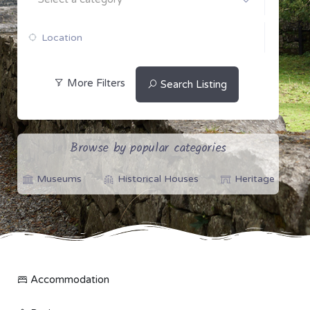
More Filters
Search Listing
Browse by popular categories
Museums
Historical Houses
Heritage
Accommodation