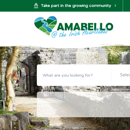
Take part in the growing community
Accommodation
Business
Sele