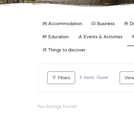
Accommodation
Business
Dr
Education
Events & Activities
Things to discover
0
Items Found
Filters
View
No listings found.