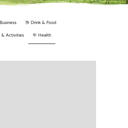
Business
Drink & Food
& Activities
Health