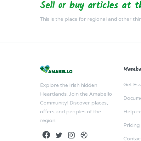
Sell or buy articles at 
This is the place for regional and other thi
Membe
Get Ess
Explore the Irish hidden
Heartlands. Join the Amabello
Docume
Community! Discover places,
offers and peoples of the
Help c
region.
Pricing
Contac