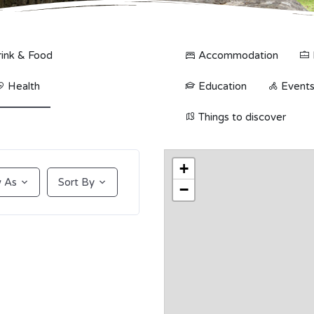
ink & Food
Accommodation
Health
Education
Events 
Things to discover
+
 As
Sort By
−