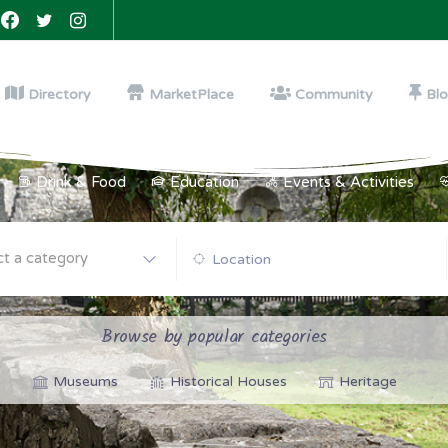
Directory
MarketPlace
Community
Bl
Drink & Food
Education
Events & Activities
ct a category
Browse by popular categories
Museums
Historical Houses
Heritage