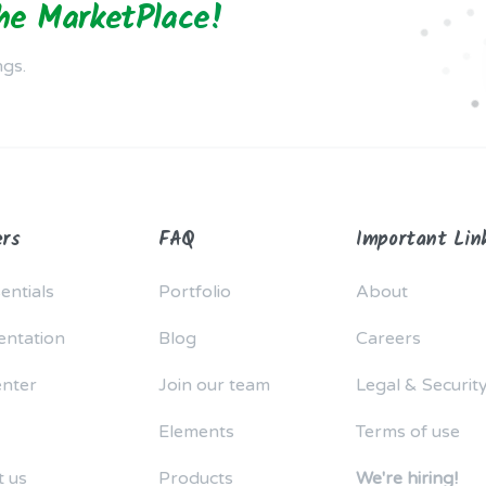
the MarketPlace!
ngs.
rs
FAQ
Important Lin
entials
Portfolio
About
ntation
Blog
Careers
enter
Join our team
Legal & Securit
Elements
Terms of use
t us
Products
We're hiring!