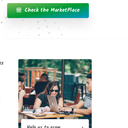
Check the MarketPlace
ks
y
Help us to grow