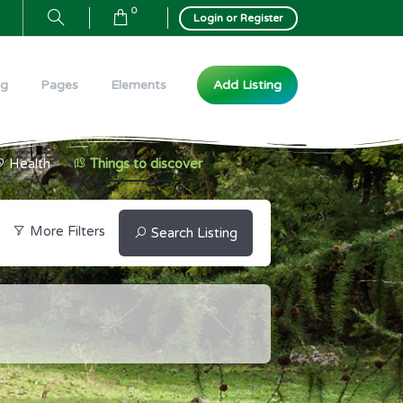
0
Login or Register
Add Listing
og
Pages
Elements
Health
Things to discover
More Filters
Search Listing