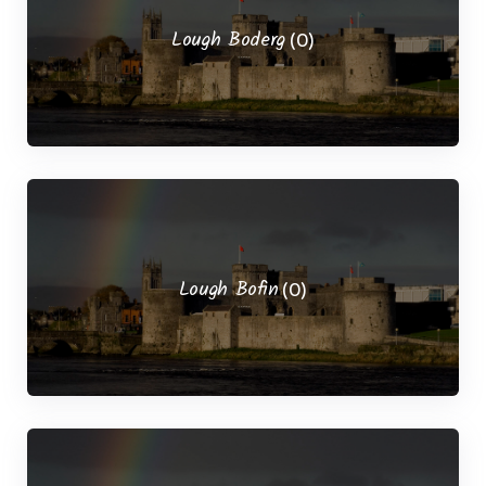
Lough Boderg
(0)
Lough Bofin
(0)