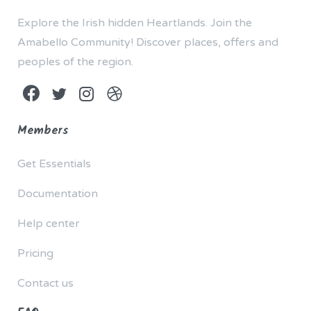
Explore the Irish hidden Heartlands. Join the
Amabello Community! Discover places, offers and
peoples of the region.
Members
Get Essentials
Documentation
Help center
Pricing
Contact us