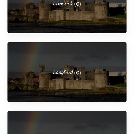
Limerick
(0)
Longford
(0)