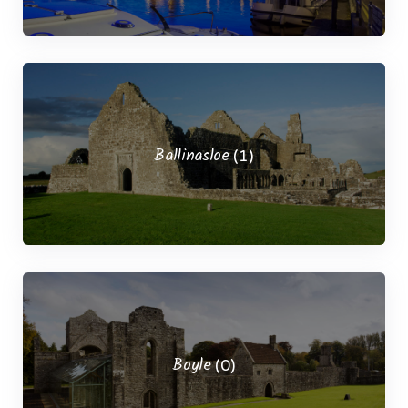
Ballinasloe
(1)
Boyle
(0)