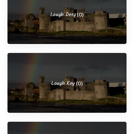
Lough Derg
(0)
Lough Key
(0)