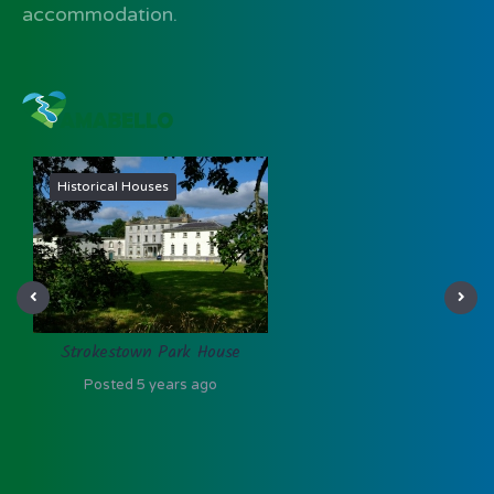
accommodation.
Heritage
Clontuskert Abbey