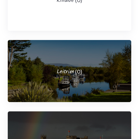
Killaloe
(0)
Leitrim
(0)