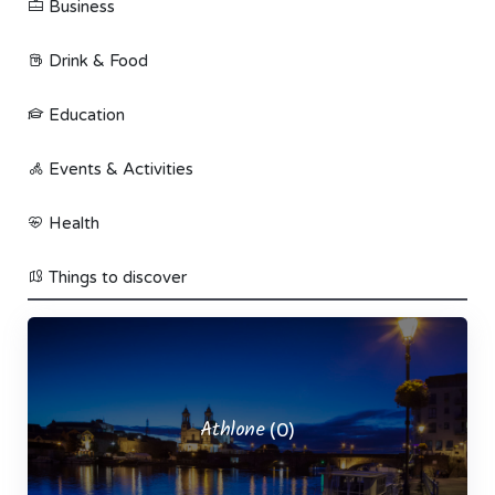
Business
Drink & Food
Education
Events & Activities
Health
Things to discover
Athlone
(0)