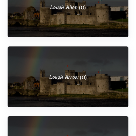
Lough Allen
(0)
Lough Arrow
(0)