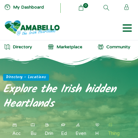
0
My Dashboard
Directory
Marketplace
Community
Directory - Locations
Explore
the
Irish
hidden
Heartlands
Acc
Bu
Drin
Ed
Even
H
Thing