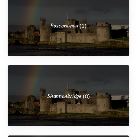
Roscommon
(1)
Shannonbridge
(0)