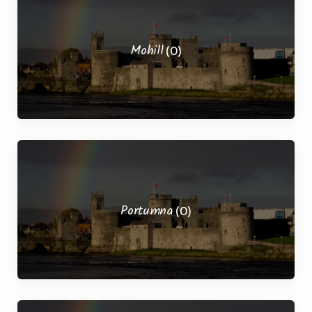
Mohill
(0)
Portumna
(0)