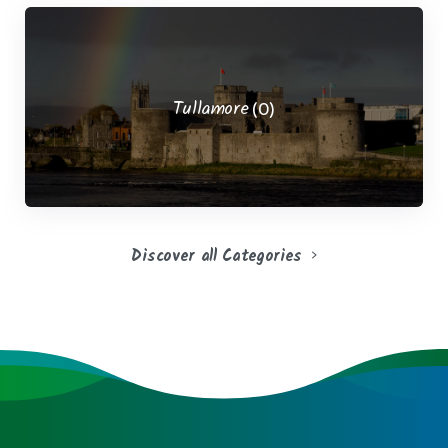
Tullamore
(0)
Discover all Categories