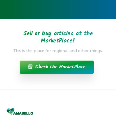
Posted 5 years ago
Sell or buy articles at the
MarketPlace!
This is the place for regional and other things.
Check the MarketPlace