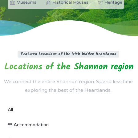
Museums
Historical Houses
Heritage
Featured Locations of the Irish hidden Heartlands
Locations
of
the
Shannon
region
We connect the entire Shannon region. Spend less time
exploring the best of the Heartlands.
All
Accommodation