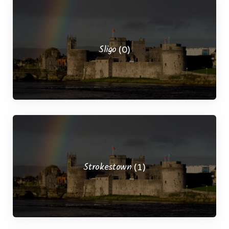
Sligo
(0)
Strokestown
(1)