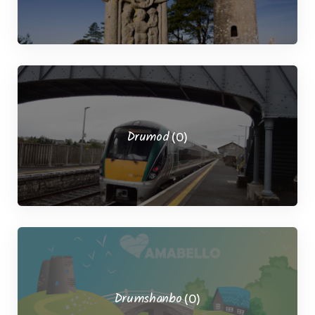
Drumod
(0)
Drumshanbo
(0)