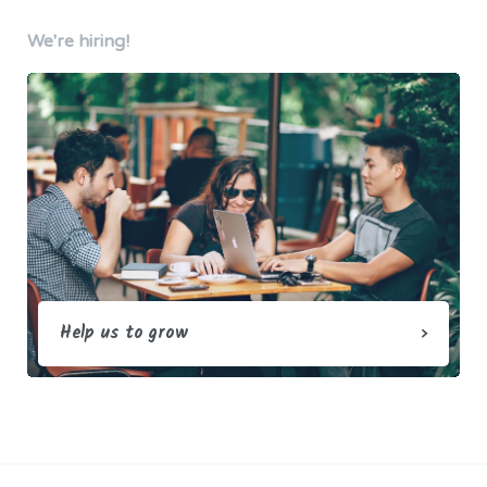
We're hiring!
Help us to grow