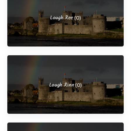
Lough Ree
(0)
Lough Rinn
(0)