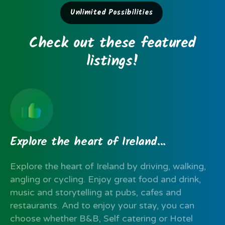
Unlimited Possibilities
Check
out
these
featured
listings!
Explore
the
heart
of
Ireland...
Explore the heart of Ireland by driving, walking,
angling or cycling. Enjoy great food and drink,
music and storytelling at pubs, cafes and
restaurants. And to enjoy your stay, you can
choose whether B&B, Self catering or Hotel