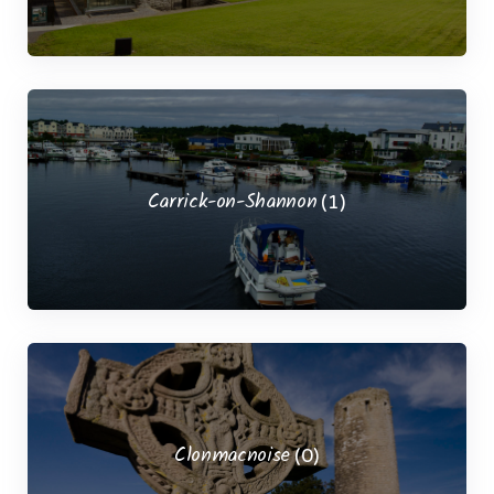
Carrick-on-Shannon
(1)
Clonmacnoise
(0)