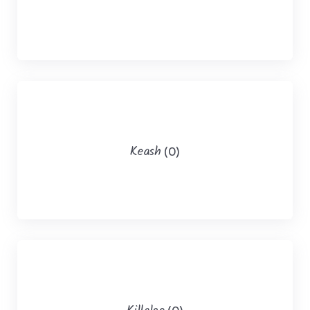
Keash
(0)