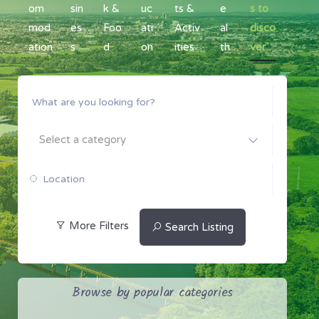
om
sin
k &
uc
ts &
e
s to
mod
es
Foo
ati
Activ
al
disco
ation
s
d
on
ities
th
ver
Select a category
More Filters
Search Listing
Browse by popular categories