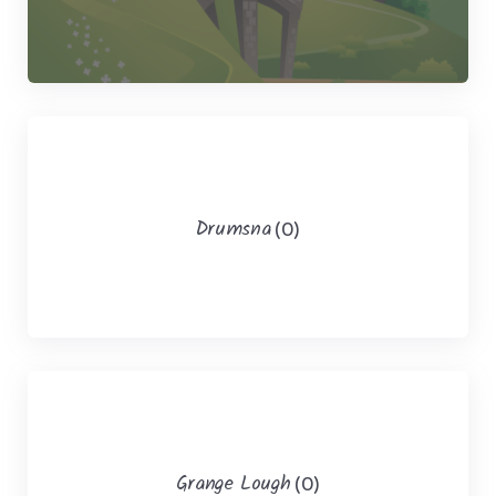
Drumsna
(0)
Grange Lough
(0)