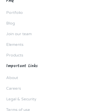
FAQ
Portfolio
Blog
Join our team
Elements
Products
Important Links
About
Careers
Legal & Security
Terms of use