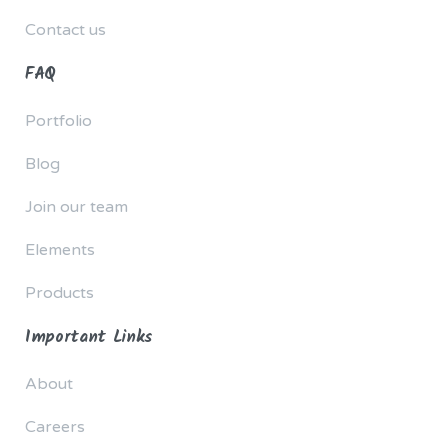
Contact us
FAQ
Portfolio
Blog
Join our team
Elements
Products
Important Links
About
Careers