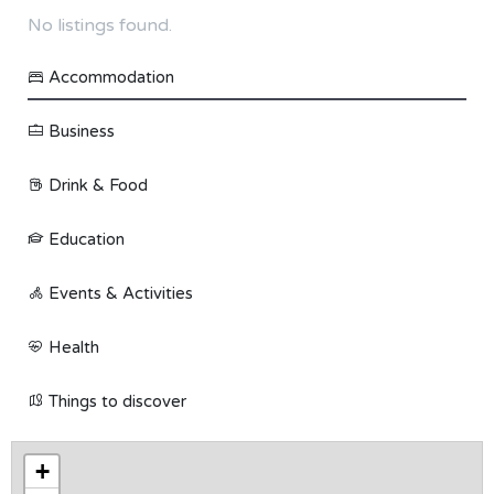
No listings found.
Accommodation
Business
Drink & Food
Education
Events & Activities
Health
Things to discover
+