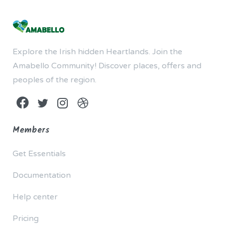
Explore the Irish hidden Heartlands. Join the
Amabello Community! Discover places, offers and
peoples of the region.
Members
Get Essentials
Documentation
Help center
Pricing