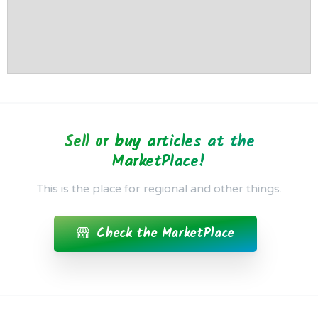
Sell or buy articles at the
MarketPlace!
This is the place for regional and other things.
Check the MarketPlace