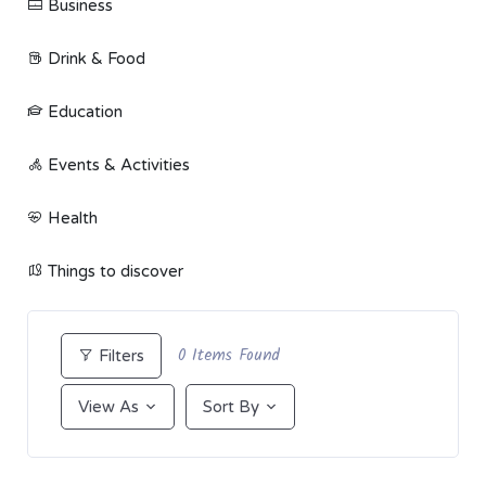
Business
Drink & Food
Education
Events & Activities
Health
Things to discover
0
Items Found
Filters
View As
Sort By