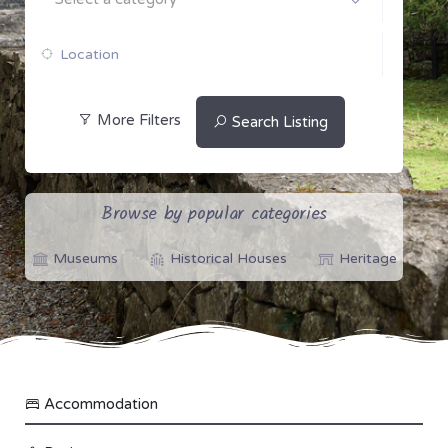
More Filters
Search Listing
Browse by popular categories
Museums
Historical Houses
Heritage
Accommodation