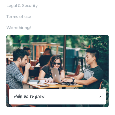
Legal & Security
Terms of use
We're hiring!
Help us to grow