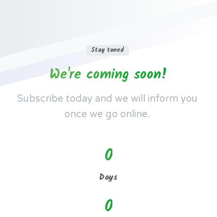
Stay tuned
We're
coming
soon!
Subscribe today and we will inform you
once we go online.
0
Days
0