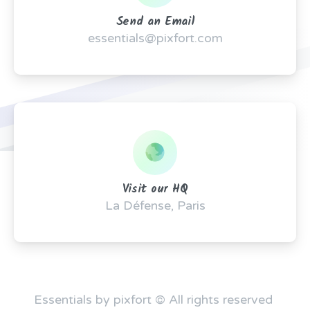
Send an Email
essentials@pixfort.com
Visit our HQ
La Défense, Paris
Essentials by pixfort © All rights reserved