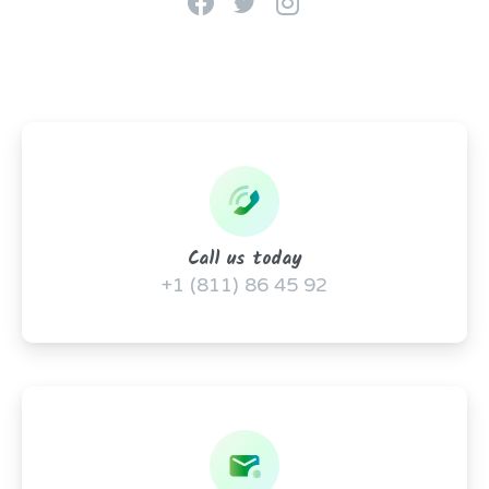
Call us today
+1 (811) 86 45 92